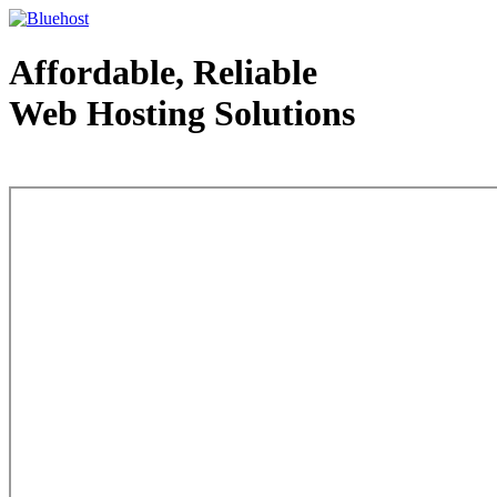
Affordable, Reliable
Web Hosting Solutions
Web Hosting - courtesy of www.bluehost.com