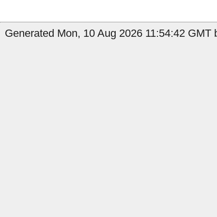
Generated Mon, 10 Aug 2026 11:54:42 GMT b