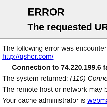
ERROR
The requested UR
The following error was encountere
http://qsher.com/
Connection to 74.220.199.6 fa
The system returned:
(110) Conne
The remote host or network may b
Your cache administrator is
webma